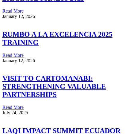
Read More
January 12, 2026
RUMBO A LA EXCELENCIA 2025
TRAINING
Read More
January 12, 2026
VISIT TO CARTOMANABI:
STRENGTHENING VALUABLE
PARTNERSHIPS
Read More
July 24, 2025
LAQI IMPACT SUMMIT ECUADOR