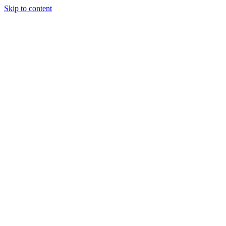
Skip to content