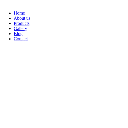
Home
About us
Products
Gallery
Blog
Contact