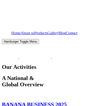
Home
About us
Products
Gallery
Blog
Contact
Hamburger Toggle Menu
Our Activities
A National &
Global Overview
BANANA BUSINESS 2025