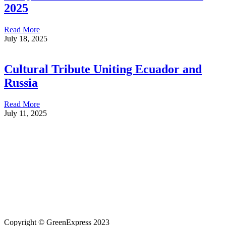
2025
Read More
July 18, 2025
Cultural Tribute Uniting Ecuador and
Russia
Read More
July 11, 2025
Copyright © GreenExpress 2023